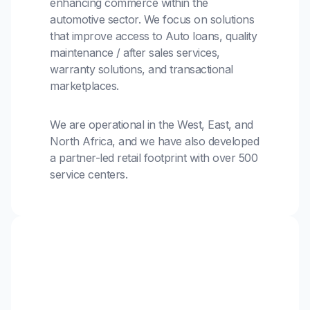
enhancing commerce within the
automotive sector. We focus on solutions
that improve access to Auto loans, quality
maintenance / after sales services,
warranty solutions, and transactional
marketplaces.
We are operational in the West, East, and
North Africa, and we have also developed
a partner-led retail footprint with over 500
service centers.