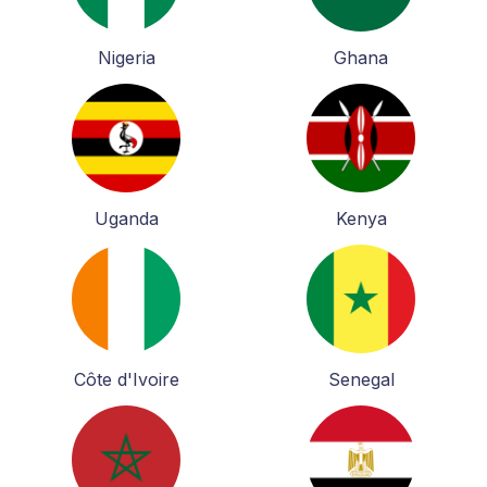
Nigeria
Ghana
Uganda
Kenya
Côte d'Ivoire
Senegal