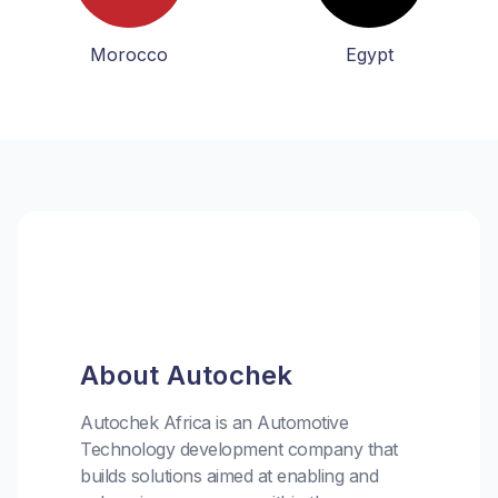
Morocco
Egypt
About Autochek
Autochek Africa is an Automotive
Technology development company that
builds solutions aimed at enabling and