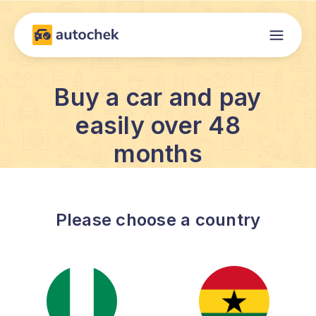
Buy a car and pay
easily over 48
months
Please choose a country